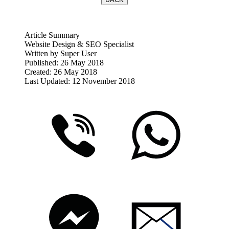
Article Summary
Website Design & SEO Specialist
Written by
Super User
Published: 26 May 2018
Created: 26 May 2018
Last Updated: 12 November 2018