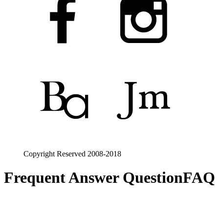
Copyright Reserved 2008-2018
Frequent Answer Question
FAQ