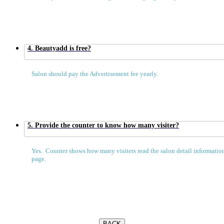
4. Beautyadd is free?
Salon should pay the Advertisement fee yearly.
5. Provide the counter to know how many visiter?
Yes. Counter shows how many visiters read the salon detail information
page.
BACK