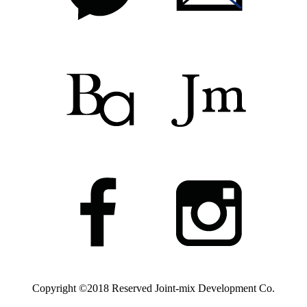
Copyright ©2018 Reserved
Joint-mix Development Co.