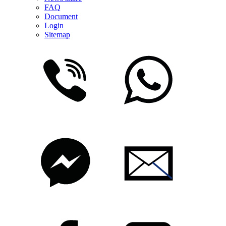
FAQ
Document
Login
Sitemap