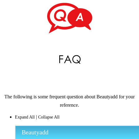
The following is some frequent question about Beautyadd for your
reference.
|
Expand All
Collapse All
Beautyadd