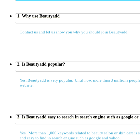
1. Why use Beautyadd
Contact us and let us show you why you should join Beautyadd
2. Is Beautyadd popular?
Yes, Beautyadd is very popular. Until now, more than 3 millions people
website.
3. Is Beautyadd easy to search in search engine such as google or
Yes. More than 1,000 keywords related to beauty salon or skin care is s
and easy to find in search engine such as google and yahoo.