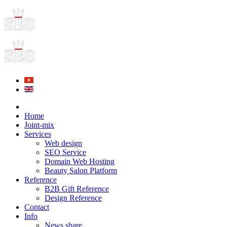
Home
Joint-mix
Services
Web design
SEO Service
Domain Web Hosting
Beauty Salon Platform
Reference
B2B Gift Reference
Design Reference
Contact
Info
News share