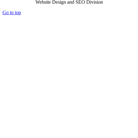
Website Design and SEO Division
Go to top