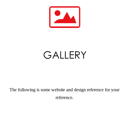
The following is some website and design reference for your
reference.