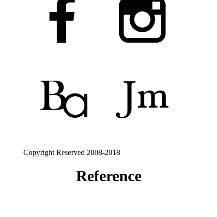
Copyright Reserved 2008-2018
Reference