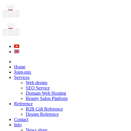
Home
Joint-mix
Services
Web design
SEO Service
Domain Web Hosting
Beauty Salon Platform
Reference
B2B Gift Reference
Design Reference
Contact
Info
News share