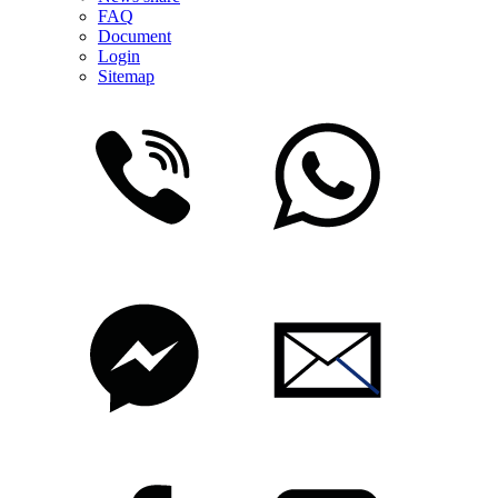
FAQ
Document
Login
Sitemap