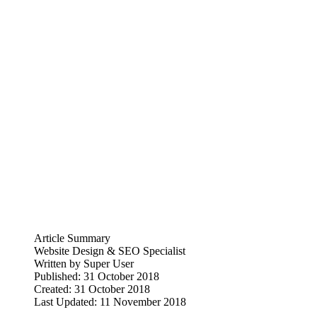
Article Summary
Website Design & SEO Specialist
Written by
Super User
Published: 31 October 2018
Created: 31 October 2018
Last Updated: 11 November 2018