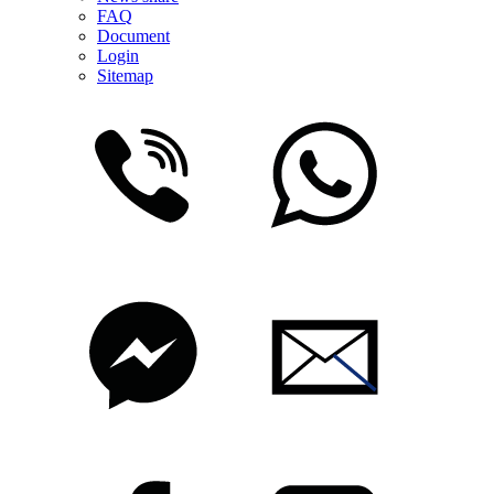
FAQ
Document
Login
Sitemap