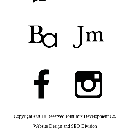
Copyright ©2018 Reserved
Joint-mix Development Co.
Website Design and SEO Division