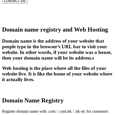
CONTACT US
Domain name registry and Web Hosting
Domain name is the address of your website that
people type in the browser’s URL bar to visit your
website. In other words, if your website was a house,
then your domain name will be its address.s
Web hosting is the place where all the files of your
website live. It is like the home of your website where
it actually lives.
Domain Name Registry
Register domain name with .com / .com.hk / .hk etc for customers