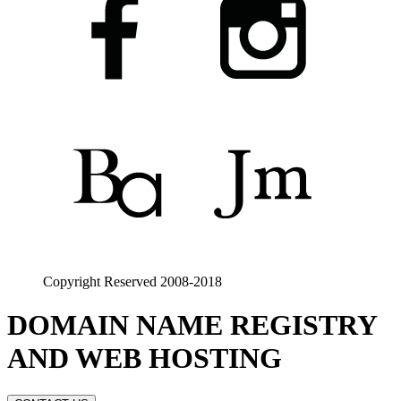
Copyright Reserved 2008-2018
DOMAIN NAME REGISTRY
AND WEB HOSTING