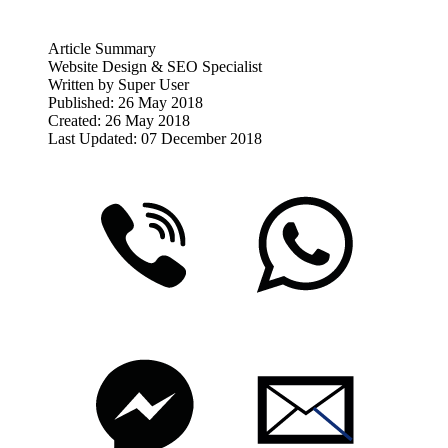
Article Summary
Website Design & SEO Specialist
Written by
Super User
Published: 26 May 2018
Created: 26 May 2018
Last Updated: 07 December 2018