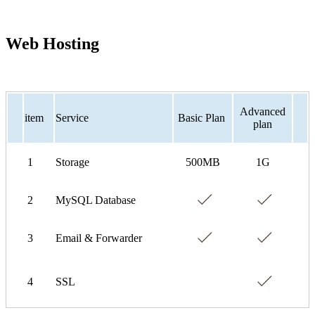
Web Hosting
Advanced
item
Service
Basic Plan
plan
1
Storage
500MB
1G
2
MySQL Database
3
Email & Forwarder
4
SSL