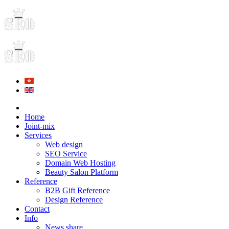
Home
Joint-mix
Services
Web design
SEO Service
Domain Web Hosting
Beauty Salon Platform
Reference
B2B Gift Reference
Design Reference
Contact
Info
News share