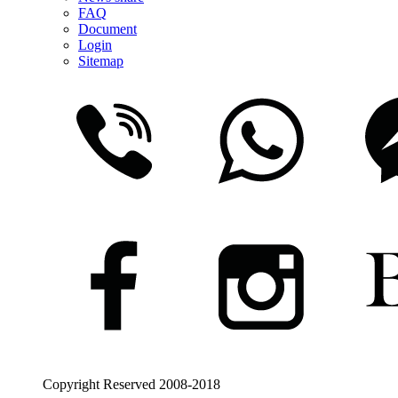
FAQ
Document
Login
Sitemap
Copyright Reserved 2008-2018